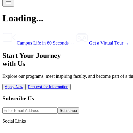
Loading...
Campus Life in 60 Seconds →
Get a Virtual Tour →
Start Your Journey
with Us
Explore our programs, meet inspiring faculty, and become part of a th
Apply Now
Request for Information
Subscribe Us
Subscribe
Social Links