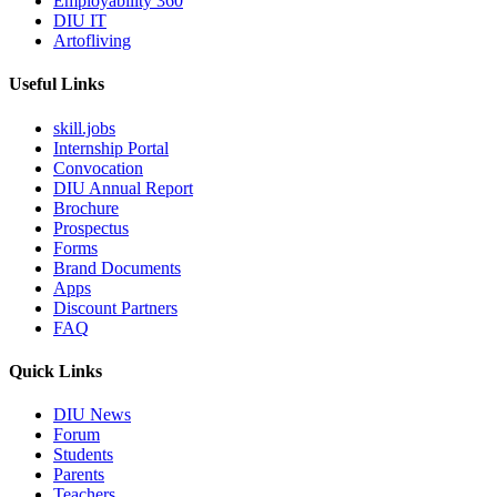
Employability 360
DIU IT
Artofliving
Useful Links
skill.jobs
Internship Portal
Convocation
DIU Annual Report
Brochure
Prospectus
Forms
Brand Documents
Apps
Discount Partners
FAQ
Quick Links
DIU News
Forum
Students
Parents
Teachers