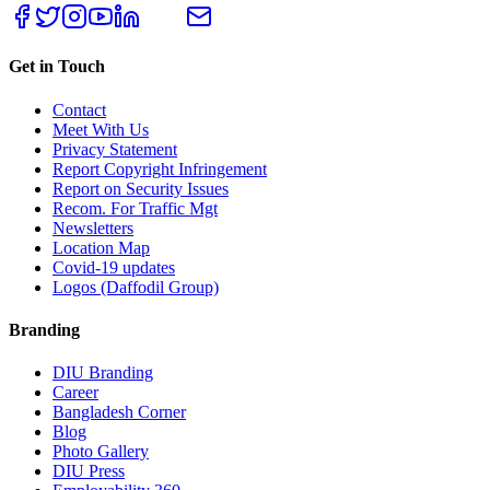
Get in Touch
Contact
Meet With Us
Privacy Statement
Report Copyright Infringement
Report on Security Issues
Recom. For Traffic Mgt
Newsletters
Location Map
Covid-19 updates
Logos (Daffodil Group)
Branding
DIU Branding
Career
Bangladesh Corner
Blog
Photo Gallery
DIU Press