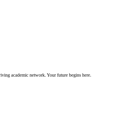
riving academic network. Your future begins here.