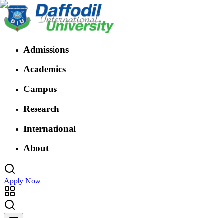
Admissions
Academics
Campus
Research
International
About
Apply Now