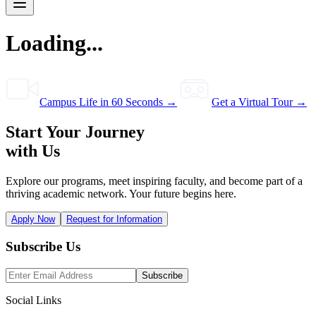
Loading...
Campus Life in 60 Seconds →
Get a Virtual Tour →
Start Your Journey
with Us
Explore our programs, meet inspiring faculty, and become part of a
thriving academic network. Your future begins here.
Apply Now
Request for Information
Subscribe Us
Subscribe
Social Links