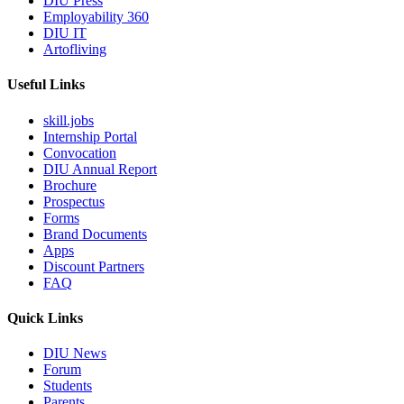
DIU Press
Employability 360
DIU IT
Artofliving
Useful Links
skill.jobs
Internship Portal
Convocation
DIU Annual Report
Brochure
Prospectus
Forms
Brand Documents
Apps
Discount Partners
FAQ
Quick Links
DIU News
Forum
Students
Parents