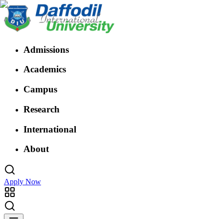
Admissions
Academics
Campus
Research
International
About
Apply Now