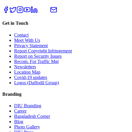
Get in Touch
Contact
Meet With Us
Privacy Statement
Report Copyright Infringement
Report on Security Issues
Recom. For Traffic Mgt
Newsletters
Location Map
Covid-19 updates
Logos (Daffodil Group)
Branding
DIU Branding
Career
Bangladesh Corner
Blog
Photo Gallery